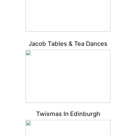
Jacob Tables & Tea Dances
Twixmas In Edinburgh