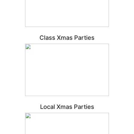
Class Xmas Parties
Local Xmas Parties