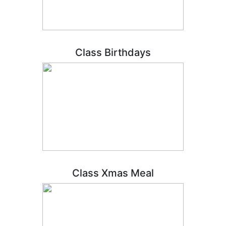
Class Birthdays
Class Xmas Meal