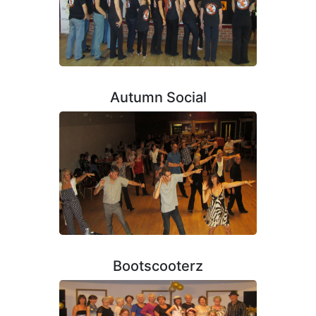
Autumn Social
Bootscooterz