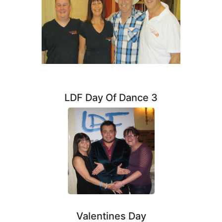
LDF Day Of Dance 3
Valentines Day