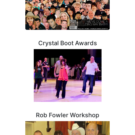
Crystal Boot Awards
Rob Fowler Workshop