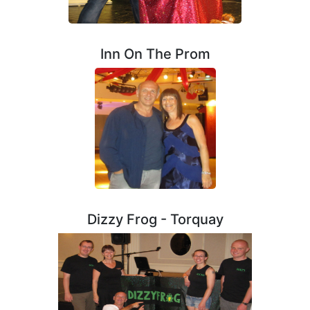
Inn On The Prom
Dizzy Frog - Torquay