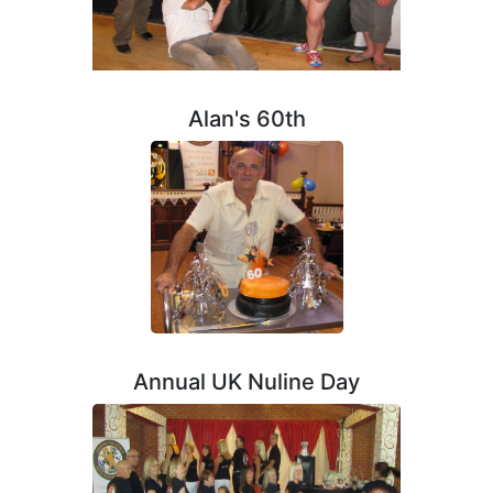
Alan's 60th
Annual UK Nuline Day