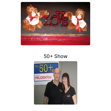
50+ Show