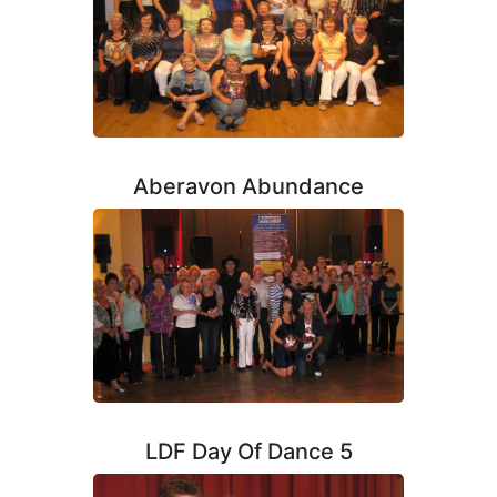
Aberavon Abundance
LDF Day Of Dance 5