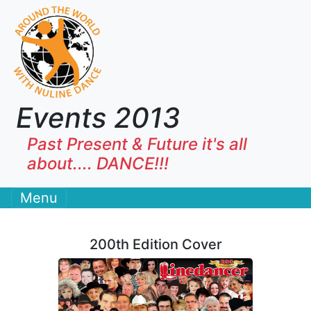
Events 2013
Past Present & Future it's all
about.... DANCE!!!
Menu
200th Edition Cover