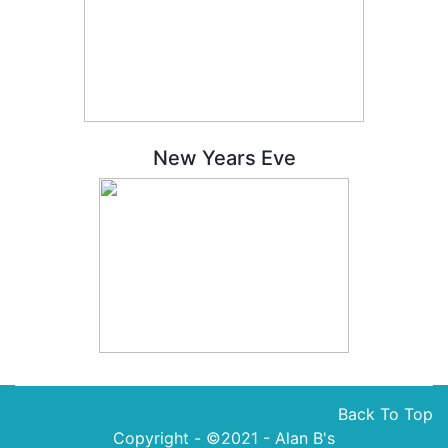
New Years Eve
Back To Top
Copyright - ©2021 -
Alan B's