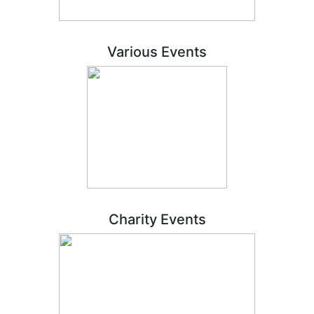
Various Events
Charity Events