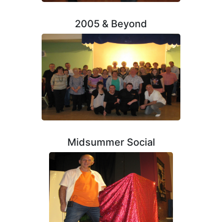
2005 & Beyond
Midsummer Social