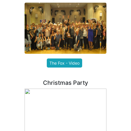
The Fox - Video
Christmas Party