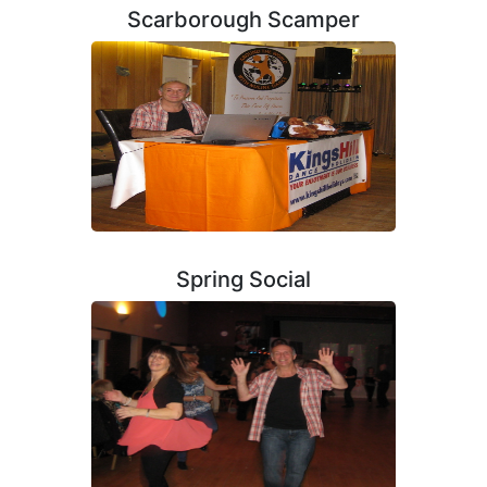
Scarborough Scamper
Spring Social