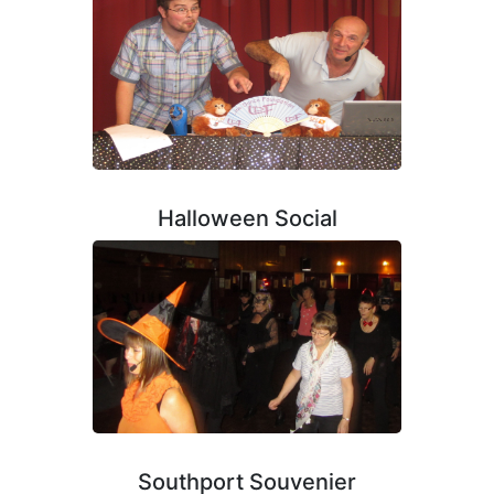
Halloween Social
Southport Souvenier